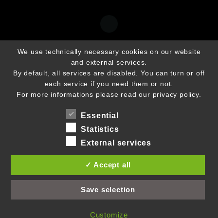
We use technically necessary cookies on our website
and external services.
By default, all services are disabled. You can turn or off
each service if you need them or not.
For more informations please read our privacy policy.
Essential
Statistics
External services
✓ Accept all
Save selection
Customize