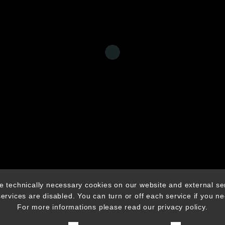
© CHICHA MUSIC AGENCY 2025
 technically necessary cookies on our website and external se
 services are disabled. You can turn or off each service if you n
For more informations please read our privacy policy.